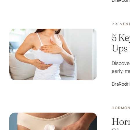
DraRodr
PREVENT
5 Ke
Ups
Discove
early, m
DraRodr
HORMON
Hor