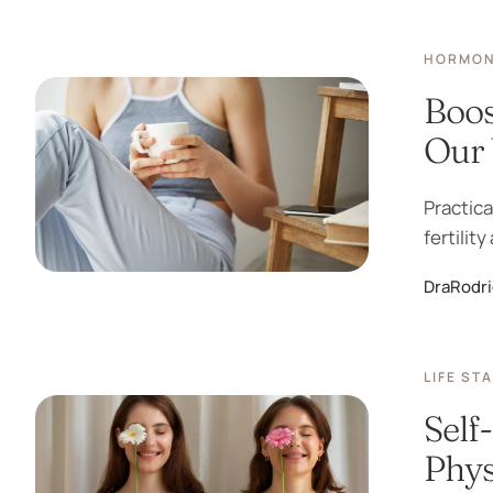
HORMON
Boos
Our 
Practica
fertilit
DraRodr
LIFE ST
Self
Phys