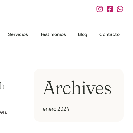
Servicios
Testimonios
Blog
Contacto
Archives
th
enero 2024
men,