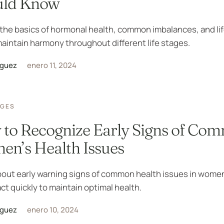
uld Know
the basics of hormonal health, common imbalances, and li
maintain harmony throughout different life stages.
iguez
enero 11, 2024
AGES
to Recognize Early Signs of Co
n’s Health Issues
bout early warning signs of common health issues in wome
ct quickly to maintain optimal health.
iguez
enero 10, 2024