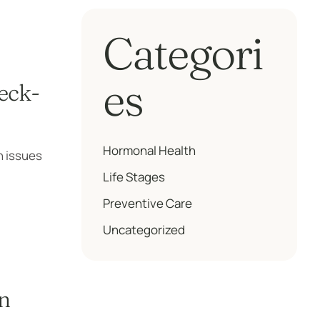
Categori
es
eck-
Hormonal Health
h issues
Life Stages
Preventive Care
Uncategorized
n