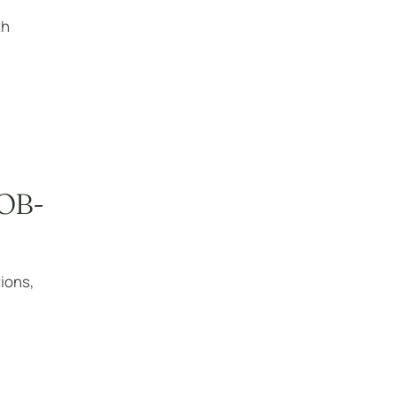
th
 OB-
ions,