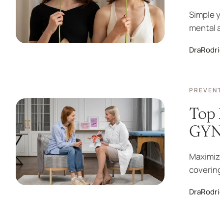
Simple y
mental a
DraRodr
PREVENT
Top 
GYN 
Maximize
covering
DraRodr