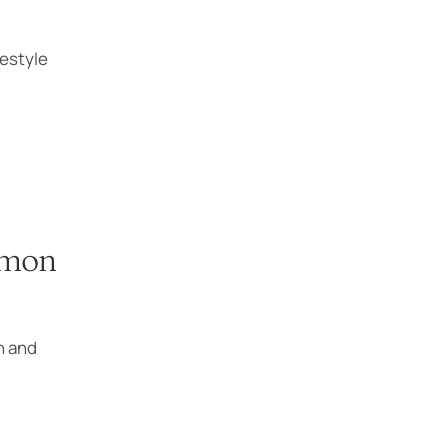
festyle
mmon
n and