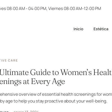
ves 08:00 AM - 04:00 PM, Viernes 08:00 AM-12:00 PM
Inicio
Estética
IVE CARE
Ultimate Guide to Women’s Heal
enings at Every Age
ehensive overview of essential health screenings for wo
 by age to help you stay proactive about your well-being.