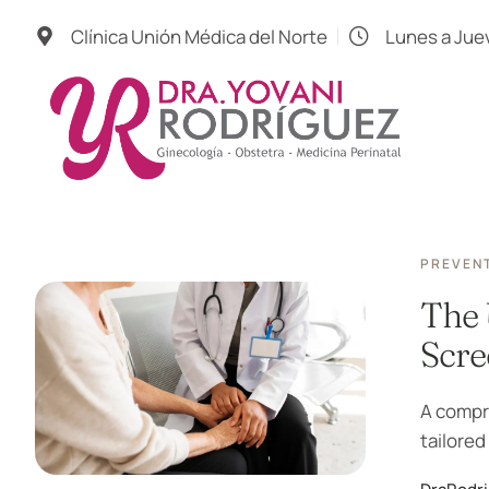
Clínica Unión Médica del Norte
Lunes a Jue
PREVENT
The 
Scre
A compr
tailored