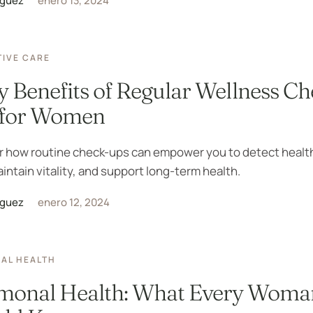
iguez
enero 13, 2024
IVE CARE
y Benefits of Regular Wellness Ch
 for Women
r how routine check-ups can empower you to detect healt
aintain vitality, and support long-term health.
iguez
enero 12, 2024
AL HEALTH
monal Health: What Every Woma