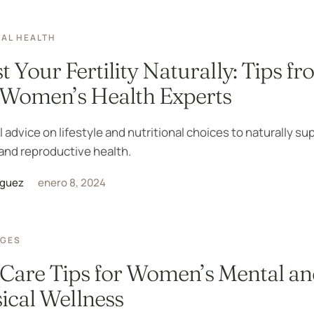
AL HEALTH
t Your Fertility Naturally: Tips f
Women’s Health Experts
l advice on lifestyle and nutritional choices to naturally su
y and reproductive health.
iguez
enero 8, 2024
AGES
-Care Tips for Women’s Mental a
ical Wellness