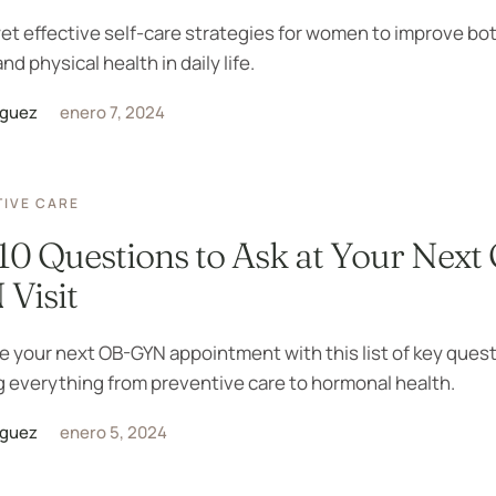
et effective self-care strategies for women to improve bo
nd physical health in daily life.
iguez
enero 7, 2024
IVE CARE
10 Questions to Ask at Your Next
Visit
 your next OB-GYN appointment with this list of key quest
 everything from preventive care to hormonal health.
iguez
enero 5, 2024