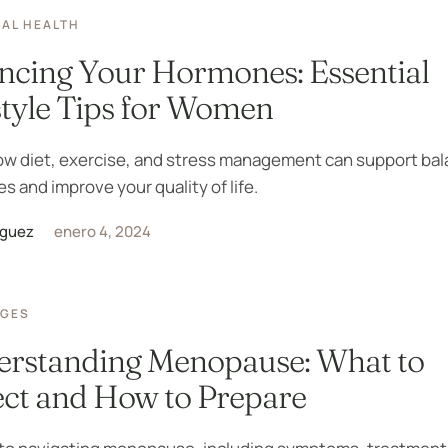
AL HEALTH
ncing Your Hormones: Essential
style Tips for Women
ow diet, exercise, and stress management can support ba
 and improve your quality of life.
iguez
enero 4, 2024
AGES
rstanding Menopause: What to
ct and How to Prepare