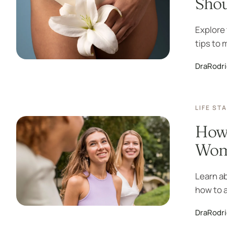
Sho
Explore 
tips to 
DraRodr
LIFE ST
How 
Wome
Learn a
how to a
DraRodr