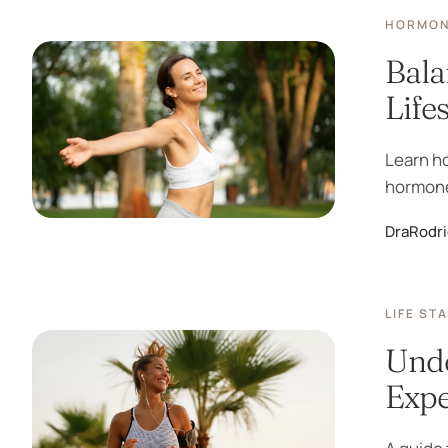
HORMON
Bala
Life
Learn h
hormones
DraRodr
LIFE ST
Unde
Expe